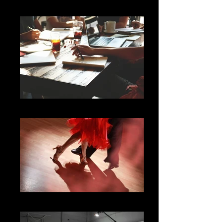
Professional Creatives
Arts & Culture