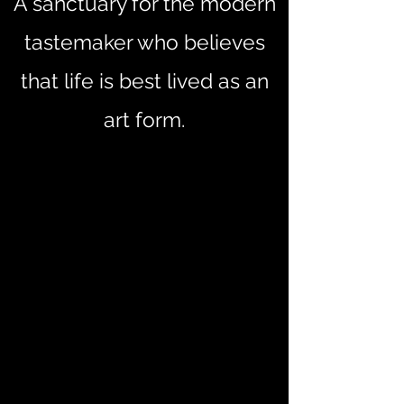
A sanctuary for the modern
tastemaker who believes
that life is best lived as an
art form.