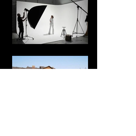
Beauty & Fashion
Lifestyle