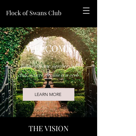
Flock of Swans Club
WELCOME
To our private membership
club, where elegant is a verb
LEARN MORE
THE VISION