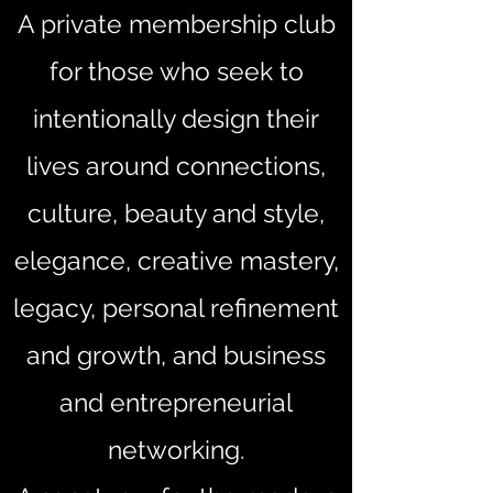
A private membership club
for those who seek to
intentionally design their
lives around connections,
culture, beauty and style,
elegance, creative mastery,
legacy, personal refinement
and growth, and business
and entrepreneurial
networking.